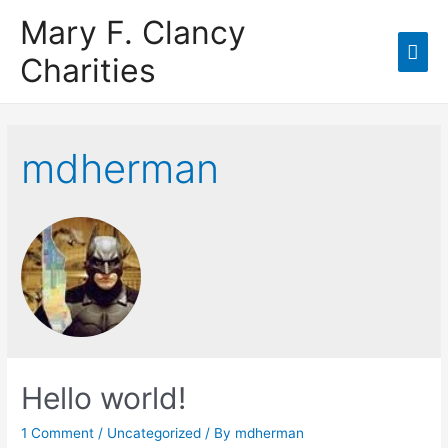
Mary F. Clancy
Charities
mdherman
Hello world!
1 Comment
/
Uncategorized
/ By
mdherman