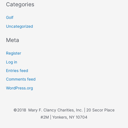
Categories
Golf
Uncategorized
Meta
Register
Log in
Entries feed
Comments feed
WordPress.org
©2018 Mary F. Clancy Charities, Inc. | 20 Secor Place
#2M | Yonkers, NY 10704