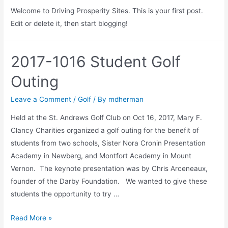
Welcome to Driving Prosperity Sites. This is your first post.
Edit or delete it, then start blogging!
2017-1016 Student Golf
Outing
Leave a Comment
/
Golf
/ By
mdherman
Held at the St. Andrews Golf Club on Oct 16, 2017, Mary F.
Clancy Charities organized a golf outing for the benefit of
students from two schools, Sister Nora Cronin Presentation
Academy in Newberg, and Montfort Academy in Mount
Vernon. The keynote presentation was by Chris Arceneaux,
founder of the Darby Foundation. We wanted to give these
students the opportunity to try …
Read More »