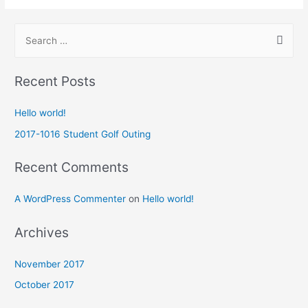
Recent Posts
Hello world!
2017-1016 Student Golf Outing
Recent Comments
A WordPress Commenter
on
Hello world!
Archives
November 2017
October 2017