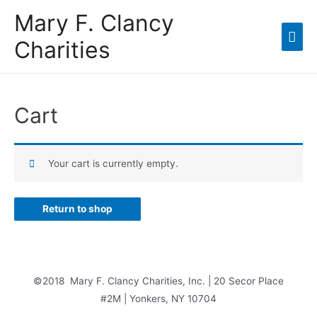
Mary F. Clancy
Charities
Cart
Your cart is currently empty.
Return to shop
©2018 Mary F. Clancy Charities, Inc. | 20 Secor Place
#2M | Yonkers, NY 10704