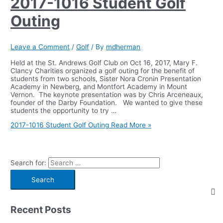
2017-1016 Student Golf
Outing
Leave a Comment
/
Golf
/ By
mdherman
Held at the St. Andrews Golf Club on Oct 16, 2017, Mary F.
Clancy Charities organized a golf outing for the benefit of
students from two schools, Sister Nora Cronin Presentation
Academy in Newberg, and Montfort Academy in Mount
Vernon. The keynote presentation was by Chris Arceneaux,
founder of the Darby Foundation. We wanted to give these
students the opportunity to try …
2017-1016 Student Golf Outing
Read More »
Search for:
Recent Posts