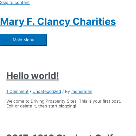
Skip to content
Mary F. Clancy Charities
Main Menu
Hello world!
1 Comment
/
Uncategorized
/ By
mdherman
Welcome to Driving Prosperity Sites. This is your first post.
Edit or delete it, then start blogging!