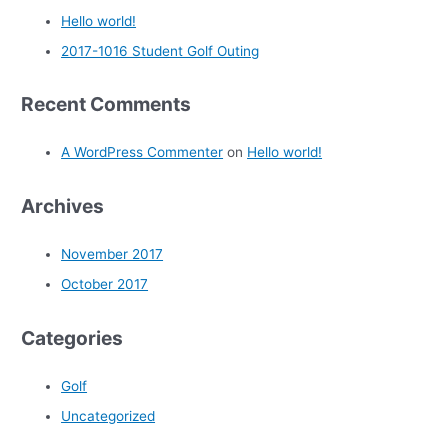
Hello world!
2017-1016 Student Golf Outing
Recent Comments
A WordPress Commenter
on
Hello world!
Archives
November 2017
October 2017
Categories
Golf
Uncategorized