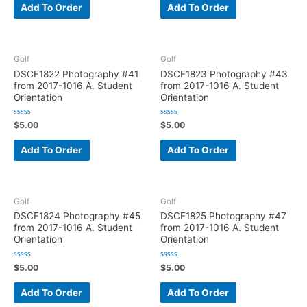
e
e
Add To Order
Add To Order
d
d
0
0
o
o
u
u
t
t
o
o
f
f
Golf
Golf
5
5
DSCF1822 Photography #41
DSCF1823 Photography #43
from 2017-1016 A. Student
from 2017-1016 A. Student
Orientation
Orientation
R
R
$
5.00
$
5.00
a
a
t
t
e
e
Add To Order
Add To Order
d
d
0
0
o
o
u
u
t
t
o
o
f
f
Golf
Golf
5
5
DSCF1824 Photography #45
DSCF1825 Photography #47
from 2017-1016 A. Student
from 2017-1016 A. Student
Orientation
Orientation
R
R
$
5.00
$
5.00
a
a
t
t
e
e
Add To Order
Add To Order
d
d
0
0