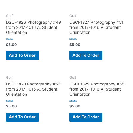
o
o
u
u
t
t
o
o
f
f
Golf
Golf
5
5
DSCF1826 Photography #49
DSCF1827 Photography #51
from 2017-1016 A. Student
from 2017-1016 A. Student
Orientation
Orientation
R
R
$
5.00
$
5.00
a
a
t
t
e
e
Add To Order
Add To Order
d
d
0
0
o
o
u
u
t
t
o
o
f
f
Golf
Golf
5
5
DSCF1828 Photography #53
DSCF1829 Photography #55
from 2017-1016 A. Student
from 2017-1016 A. Student
Orientation
Orientation
R
R
$
5.00
$
5.00
a
a
t
t
e
e
Add To Order
Add To Order
d
d
0
0
o
o
u
u
t
t