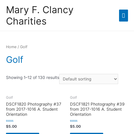
Mary F. Clancy
Charities
Home
/ Golf
Golf
Showing 1–12 of 130 results
Golf
Golf
DSCF1820 Photography #37
DSCF1821 Photography #39
from 2017-1016 A. Student
from 2017-1016 A. Student
Orientation
Orientation
R
R
$
5.00
$
5.00
a
a
t
t