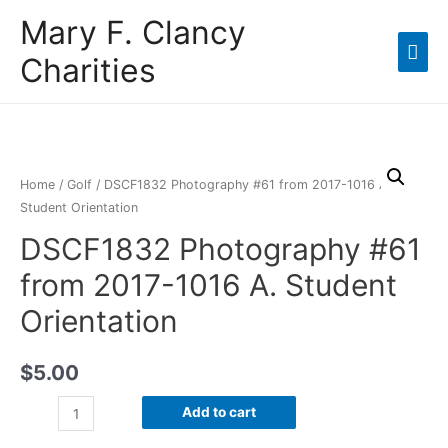
Mary F. Clancy
Charities
Home
/
Golf
/ DSCF1832 Photography #61 from 2017-1016 A.
Student Orientation
DSCF1832 Photography #61
from 2017-1016 A. Student
Orientation
$
5.00
Add to cart