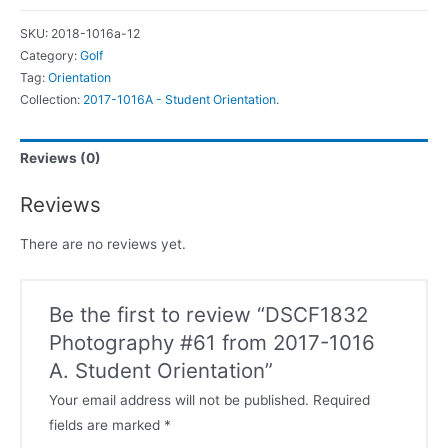
SKU:
2018-1016a-12
Category:
Golf
Tag:
Orientation
Collection:
2017-1016A - Student Orientation
.
Reviews (0)
Reviews
There are no reviews yet.
Be the first to review “DSCF1832
Photography #61 from 2017-1016
A. Student Orientation”
Your email address will not be published.
Required
fields are marked
*