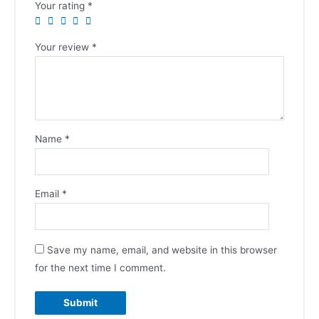
Your rating
*
Your review
*
Name
*
Email
*
Save my name, email, and website in this browser
for the next time I comment.