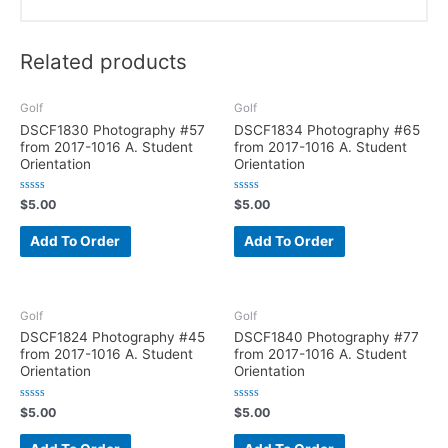
Related products
Golf
Golf
DSCF1830 Photography #57
DSCF1834 Photography #65
from 2017-1016 A. Student
from 2017-1016 A. Student
Orientation
Orientation
R
R
$
5.00
$
5.00
a
a
t
t
e
e
Add To Order
Add To Order
d
d
0
0
o
o
u
u
t
t
o
o
f
f
Golf
Golf
5
5
DSCF1824 Photography #45
DSCF1840 Photography #77
from 2017-1016 A. Student
from 2017-1016 A. Student
Orientation
Orientation
R
R
$
5.00
$
5.00
a
a
t
t
e
e