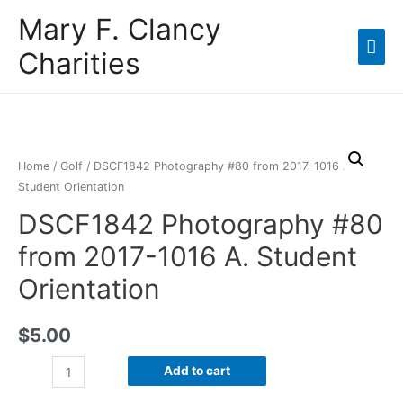
Mary F. Clancy
Charities
Home
/
Golf
/ DSCF1842 Photography #80 from 2017-1016 A.
Student Orientation
DSCF1842 Photography #80
from 2017-1016 A. Student
Orientation
$
5.00
Add to cart