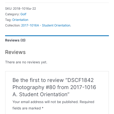
SKU:
2018-1016a-22
Category:
Golf
Tag:
Orientation
Collection:
2017-1016A - Student Orientation
.
Reviews (0)
Reviews
There are no reviews yet.
Be the first to review “DSCF1842
Photography #80 from 2017-1016
A. Student Orientation”
Your email address will not be published.
Required
fields are marked
*