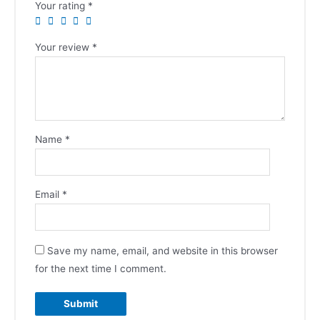
Your rating
*
Your review
*
Name
*
Email
*
Save my name, email, and website in this browser
for the next time I comment.