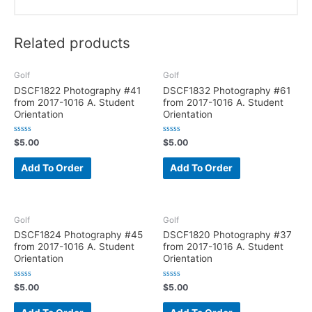
Related products
Golf
Golf
DSCF1822 Photography #41
DSCF1832 Photography #61
from 2017-1016 A. Student
from 2017-1016 A. Student
Orientation
Orientation
R
R
$
5.00
$
5.00
a
a
t
t
e
e
Add To Order
Add To Order
d
d
0
0
o
o
u
u
t
t
o
o
f
f
Golf
Golf
5
5
DSCF1824 Photography #45
DSCF1820 Photography #37
from 2017-1016 A. Student
from 2017-1016 A. Student
Orientation
Orientation
R
R
$
5.00
$
5.00
a
a
t
t
e
e