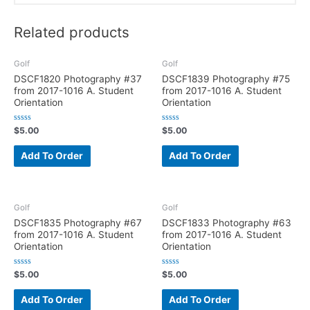
Related products
Golf
Golf
DSCF1820 Photography #37
DSCF1839 Photography #75
from 2017-1016 A. Student
from 2017-1016 A. Student
Orientation
Orientation
R
R
$
5.00
$
5.00
a
a
t
t
e
e
Add To Order
Add To Order
d
d
0
0
o
o
u
u
t
t
o
o
f
f
Golf
Golf
5
5
DSCF1835 Photography #67
DSCF1833 Photography #63
from 2017-1016 A. Student
from 2017-1016 A. Student
Orientation
Orientation
R
R
$
5.00
$
5.00
a
a
t
t
e
e
Add To Order
Add To Order
d
d