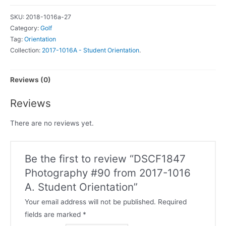
SKU:
2018-1016a-27
Category:
Golf
Tag:
Orientation
Collection:
2017-1016A - Student Orientation
.
Reviews (0)
Reviews
There are no reviews yet.
Be the first to review “DSCF1847
Photography #90 from 2017-1016
A. Student Orientation”
Your email address will not be published.
Required
fields are marked
*