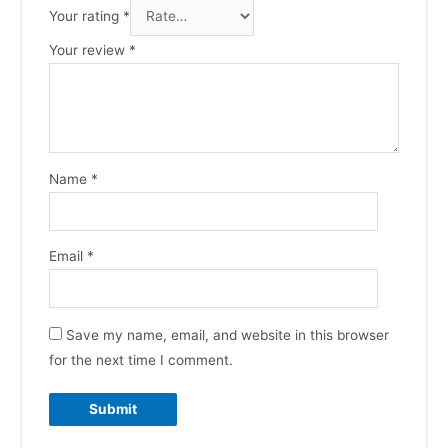
Your rating
*
Your review
*
Name
*
Email
*
Save my name, email, and website in this browser
for the next time I comment.