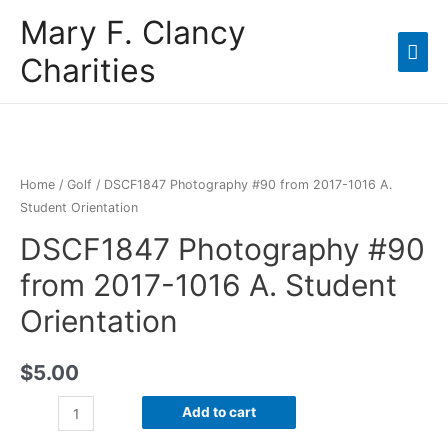
Mary F. Clancy
Charities
Home
/
Golf
/ DSCF1847 Photography #90 from 2017-1016 A.
Student Orientation
DSCF1847 Photography #90
from 2017-1016 A. Student
Orientation
$
5.00
Add to cart