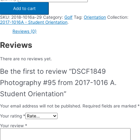
Add to cart
SKU:
2018-1016a-29
Category:
Golf
Tag:
Orientation
Collection:
2017-1016A - Student Orientation
.
Reviews (0)
Reviews
There are no reviews yet.
Be the first to review “DSCF1849
Photography #95 from 2017-1016 A.
Student Orientation”
Your email address will not be published.
Required fields are marked
*
Your rating
*
Your review
*