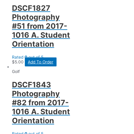
DSCF1827
Photography
#51 from 2017-
1016 A. Student
Orientation
Rated
0
out of 5
$
5.00
Add To Order
Golf
DSCF1843
Photography
#82 from 2017-
1016 A. Student
Orientation
Rated
0
out of 5