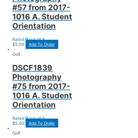
#57 from 2017-
1016 A. Student
Orientation
Rated
0
out of 5
$
5.00
Add To Order
Golf
DSCF1839
Photography
#75 from 2017-
1016 A. Student
Orientation
Rated
0
out of 5
$
5.00
Add To Order
Golf