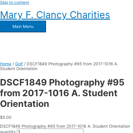
Skip to content
Mary F. Clancy Charities
Main Menu
Home
/
Golf
/ DSCF1849 Photography #95 from 2017-1016 A.
Student Orientation
DSCF1849 Photography #95
from 2017-1016 A. Student
Orientation
$
5.00
DSCF1849 Photography #95 from 2017-1016 A. Student Orientation
quantity