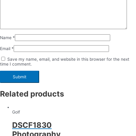
Name
*
Email
*
Save my name, email, and website in this browser for the next
time I comment.
Related products
Golf
DSCF1830
Photography