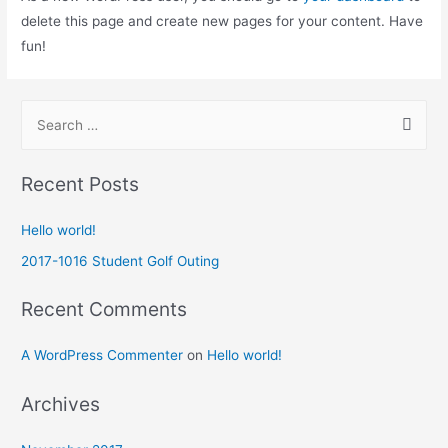
delete this page and create new pages for your content. Have
fun!
Recent Posts
Hello world!
2017-1016 Student Golf Outing
Recent Comments
A WordPress Commenter
on
Hello world!
Archives