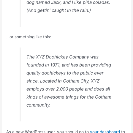
dog named Jack, and I like piña coladas.
(And gettin’ caught in the rain.)
…or something like this:
The XYZ Doohickey Company was
founded in 1971, and has been providing
quality doohickeys to the public ever
since. Located in Gotham City, XYZ
employs over 2,000 people and does all
kinds of awesome things for the Gotham
community.
As a new WordPress user, you should go to
your dashboard
to