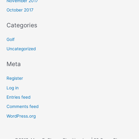
November 2017
October 2017
Categories
Golf
Uncategorized
Meta
Register
Log in
Entries feed
Comments feed
WordPress.org