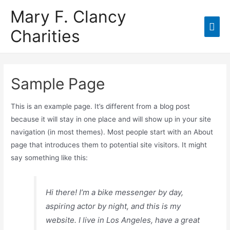
Mary F. Clancy
Charities
Sample Page
This is an example page. It’s different from a blog post
because it will stay in one place and will show up in your site
navigation (in most themes). Most people start with an About
page that introduces them to potential site visitors. It might
say something like this:
Hi there! I’m a bike messenger by day,
aspiring actor by night, and this is my
website. I live in Los Angeles, have a great