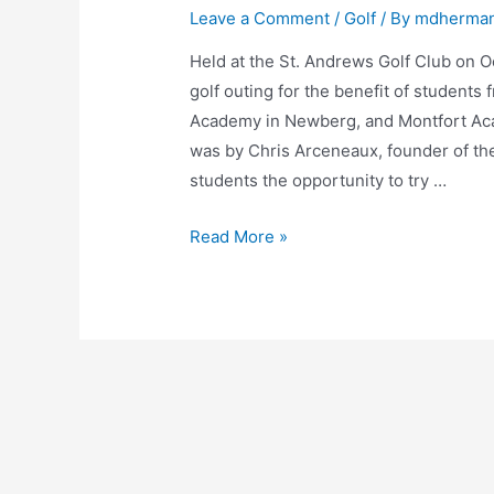
Leave a Comment
/
Golf
/ By
mdherma
Held at the St. Andrews Golf Club on Oc
golf outing for the benefit of students
Academy in Newberg, and Montfort Ac
was by Chris Arceneaux, founder of t
students the opportunity to try …
Read More »