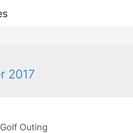
es
r 2017
Golf Outing