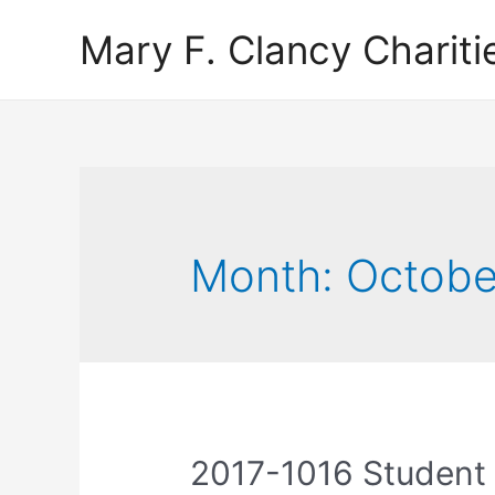
Mary F. Clancy Chariti
Month:
Octobe
2017-1016 Student 