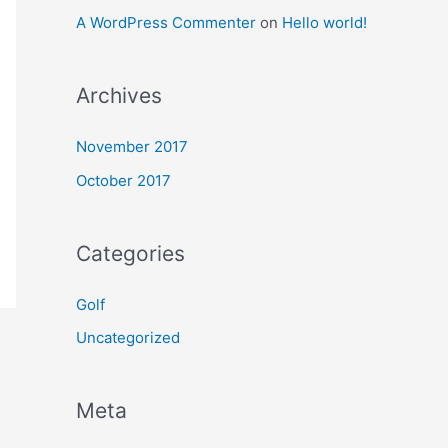
A WordPress Commenter
on
Hello world!
Archives
November 2017
October 2017
Categories
Golf
Uncategorized
Meta