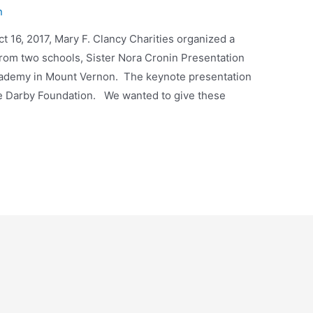
n
t 16, 2017, Mary F. Clancy Charities organized a
 from two schools, Sister Nora Cronin Presentation
ademy in Mount Vernon. The keynote presentation
he Darby Foundation. We wanted to give these