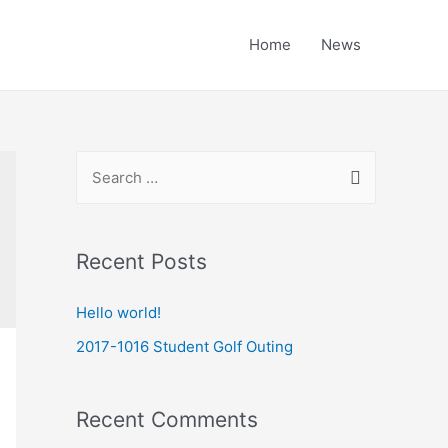
Home
News
Recent Posts
Hello world!
2017-1016 Student Golf Outing
Recent Comments