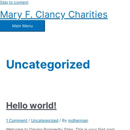
Skip to content
Mary F. Clancy Charities
Main Menu
Uncategorized
Hello world!
1 Comment
/
Uncategorized
/ By
mdherman
Welcome to Driving Prosperity Sites. This is your first post.