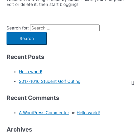
Edit or delete it, then start blogging!
Search for:
Recent Posts
Hello world!
2017-1016 Student Golf Outing
Recent Comments
A WordPress Commenter
on
Hello world!
Archives