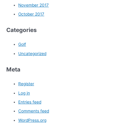
November 2017
October 2017
Categories
Golf
Uncategorized
Meta
Register
Log in
Entries feed
Comments feed
WordPress.org